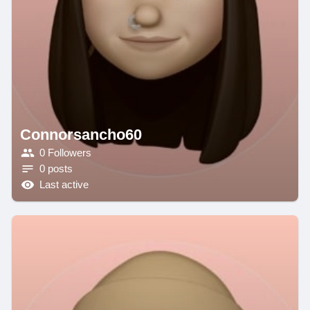
Connorsancho60
0 Followers
0 posts
Last active