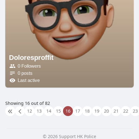
Doloresproffit
0 Followers
0 posts
Last active
Showing 16 out of 82
12
13
14
15
16
17
18
19
20
21
22
23
© 2026 Support HK Police