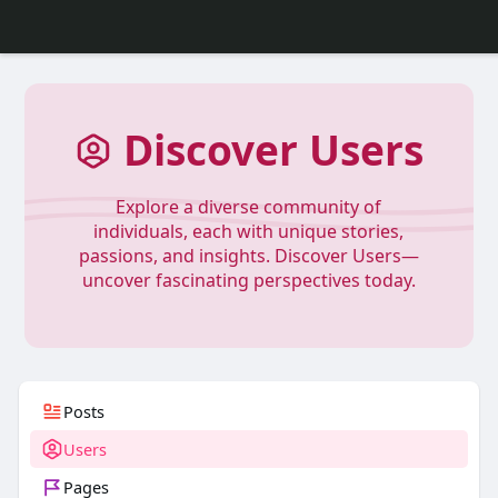
Discover Users
Explore a diverse community of
individuals, each with unique stories,
passions, and insights. Discover Users—
uncover fascinating perspectives today.
Posts
Users
Pages