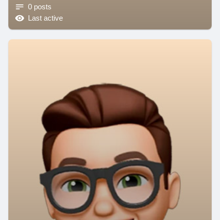
0 posts
Last active