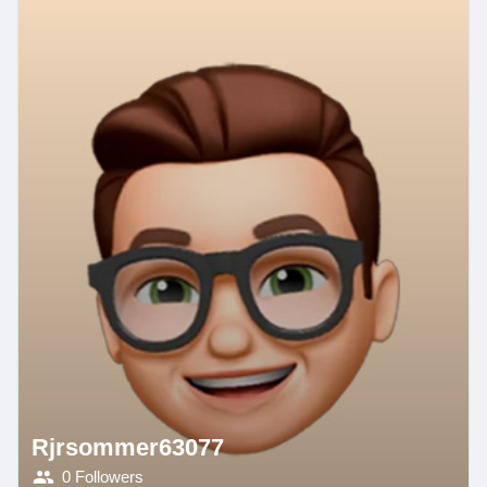
Rjrsommer63077
0 Followers