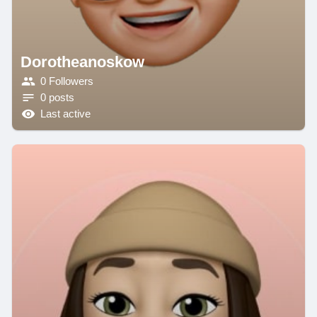
Dorotheanoskow
0 Followers
0 posts
Last active