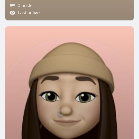
0 posts
Last active