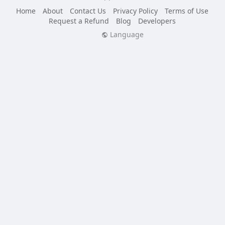
Home
About
Contact Us
Privacy Policy
Terms of Use
Request a Refund
Blog
Developers
Language