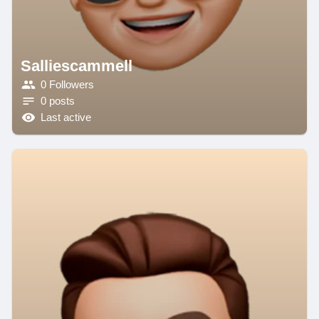
Salliescammell
0 Followers
0 posts
Last active