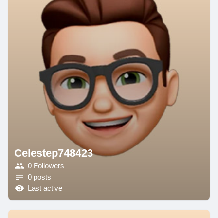
Celestep748423
0 Followers
0 posts
Last active