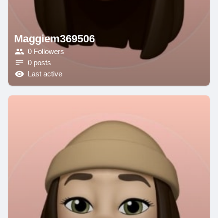
Maggiem369506
0 Followers
0 posts
Last active