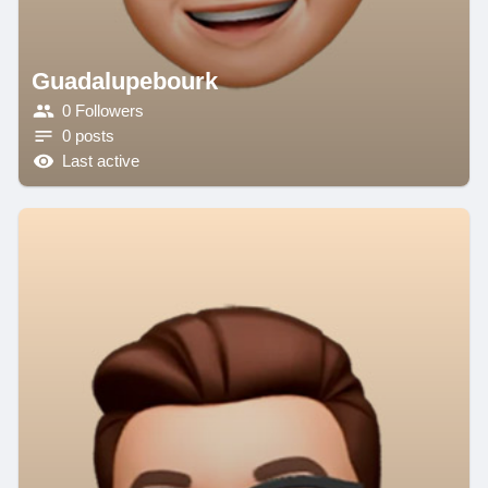
Guadalupebourk
0 Followers
0 posts
Last active