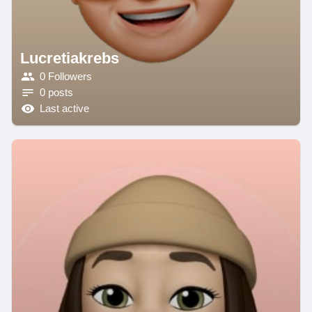
Lucretiakrebs
0 Followers
0 posts
Last active