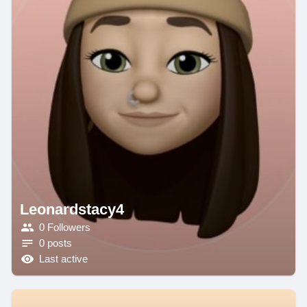
Leonardstacy4
0 Followers
0 posts
Last active