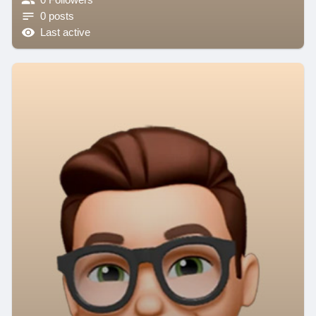
0 posts
Last active