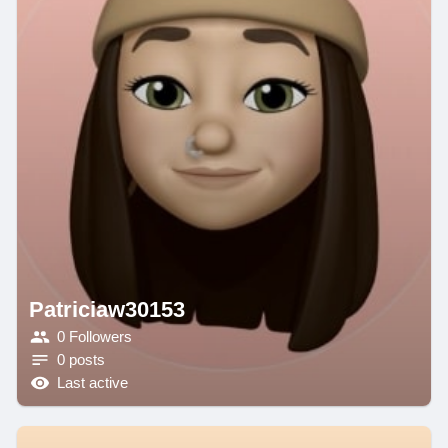
Patriciaw30153
0 Followers
0 posts
Last active