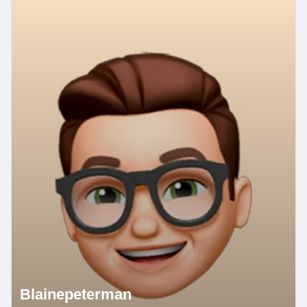
Blainepeterman