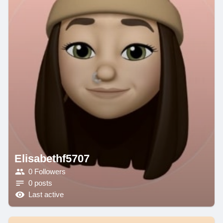
Elisabethf5707
0 Followers
0 posts
Last active