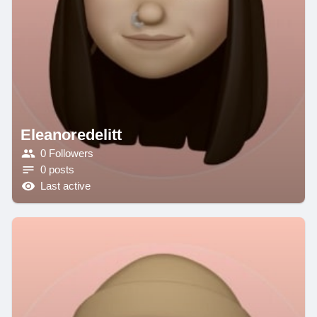
Eleanoredelitt
0 Followers
0 posts
Last active