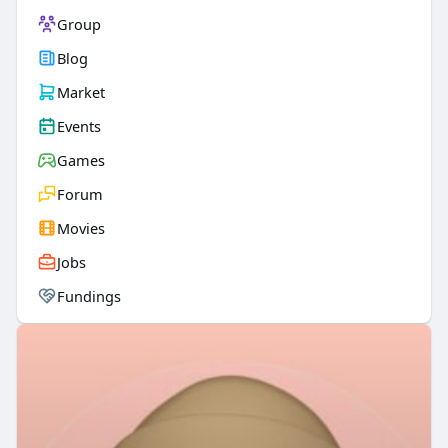
Group
Blog
Market
Events
Games
Forum
Movies
Jobs
Fundings