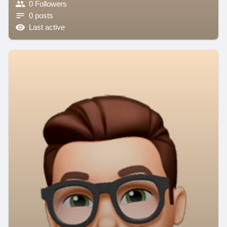
0 Followers
0 posts
Last active