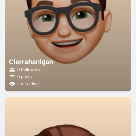
Cierrahanigan
0 Followers
0 posts
Last active