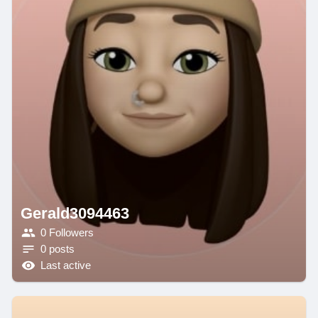
Gerald3094463
0 Followers
0 posts
Last active