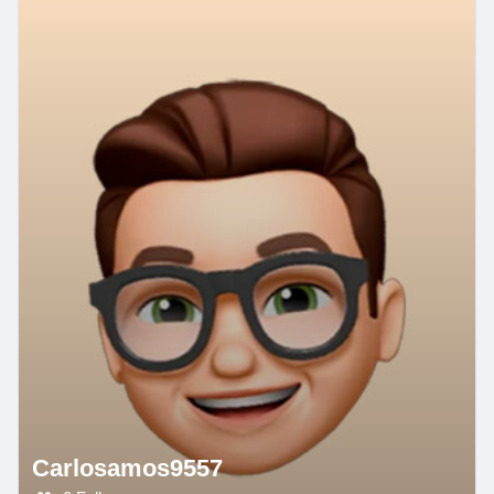
Carlosamos9557