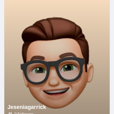
Jeseniagarrick
0 Followers