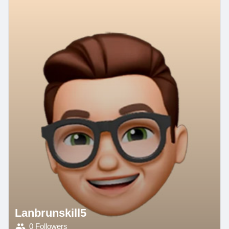
Lanbrunskill5
0 Followers