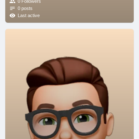
0 Followers
0 posts
Last active