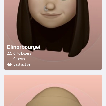
Elinorbourget
0 Followers
0 posts
Last active